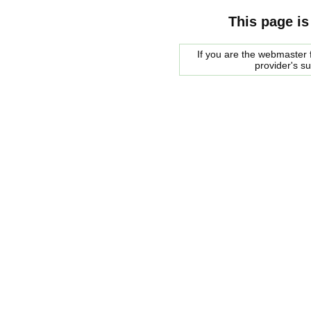
This page is
If you are the webmaster f
provider's s