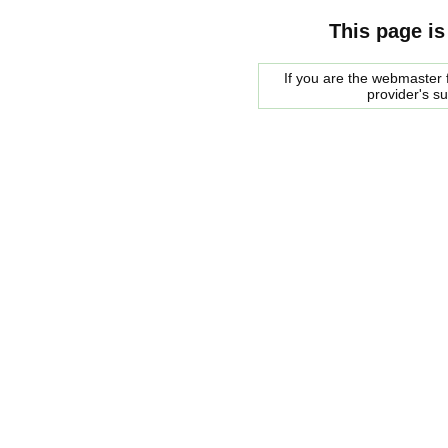
This page is
If you are the webmaster f
provider's s