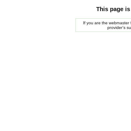
This page is
If you are the webmaster f
provider's s