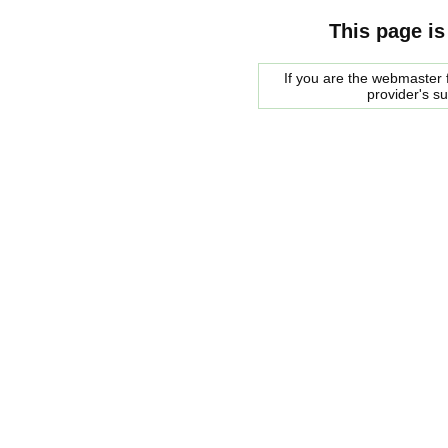
This page is
If you are the webmaster f
provider's s